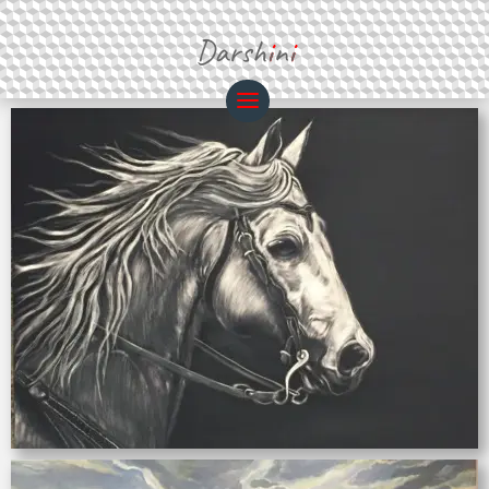
Darsh
i
n
i