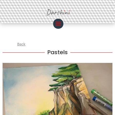
Darsh
i
n
i
Back
Pastels