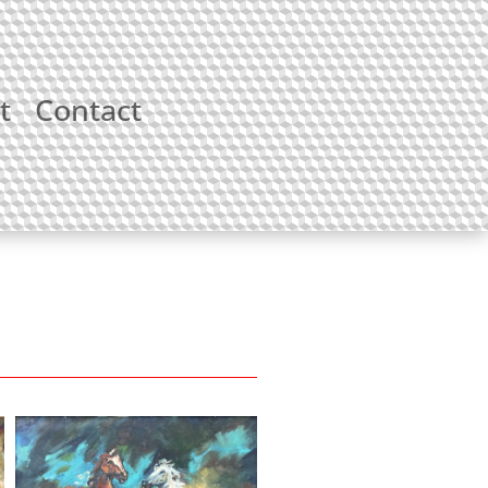
t
Contact