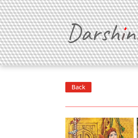
Darsh
i
n
Back