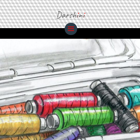
Darsh
i
n
i