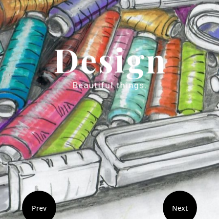
Prev
Next